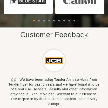
Customer Feedback
We have been using Tender Alert services from
TenderTiger for past 2 years and we have found it to be
of Great use. Tenders, Results and other information
provided is Exhaustive and Relevant to our Business.
The response by their customer support team is very
prompt.