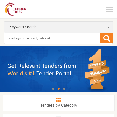
Togg
navig
Keyword Search
Tenders by Category