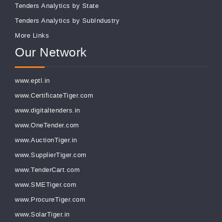
Tenders Analytics by State
Tenders Analytics by SubIndustry
More Links
Our Network
www.eptl.in
www.CertificateTiger.com
www.digitaltenders.in
www.OneTender.com
www.AuctionTiger.in
www.SupplierTiger.com
www.TenderCart.com
www.SMETiger.com
www.ProcureTiger.com
www.SolarTiger.in