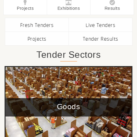
Projects
Exhibitions
Results
Fresh Tenders
Live Tenders
Projects
Tender Results
Tender Sectors
Goods