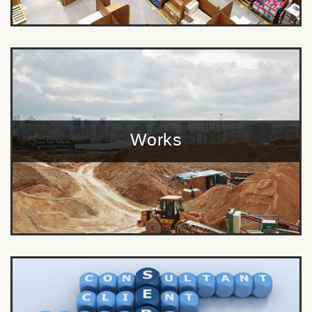
Works