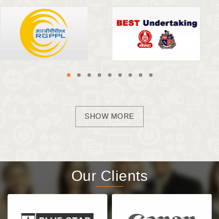
SHOW MORE
Our Clients