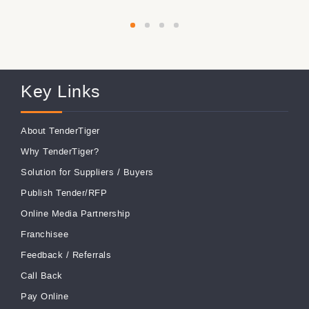
Key Links
About TenderTiger
Why TenderTiger?
Solution for Suppliers
/
Buyers
Publish Tender/RFP
Online Media Partnership
Franchisee
Feedback
/
Referrals
Call Back
Pay Online