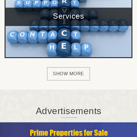
Services
SHOW MORE
Advertisements