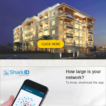
How large is your
network?
To know, download the app