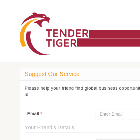
Suggest Our Service
Please help your friend find global business opportun
id.
Email
*
:
Your Friend's Details