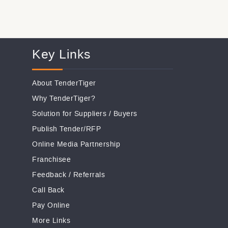
Key Links
About TenderTiger
Why TenderTiger?
Solution for Suppliers
/
Buyers
Publish Tender/RFP
Online Media Partnership
Franchisee
Feedback
/
Referrals
Call Back
Pay Online
More Links