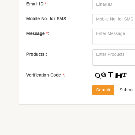
Email ID
*
:
Mobile No. for SMS :
Message
*
:
Products :
Verification Code
*
:
Submit
Submit