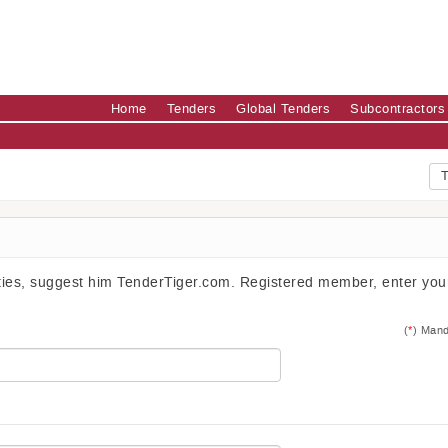
Home
Tenders
Global Tenders
Subcontractors
T
ities, suggest him TenderTiger.com. Registered member, enter you
(
*
) Mand