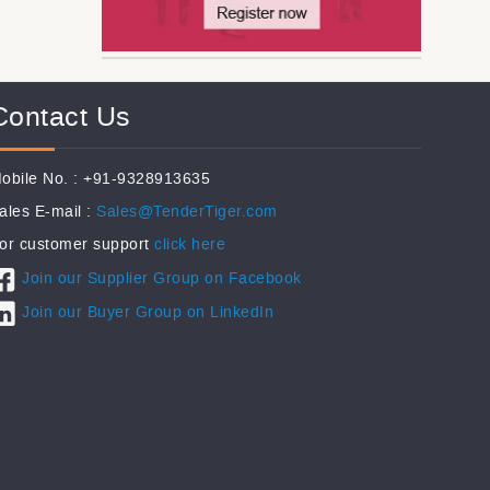
Contact Us
obile No. : +91-9328913635
ales E-mail :
Sales@TenderTiger.com
or customer support
click here
Join our Supplier Group on Facebook
Join our Buyer Group on LinkedIn