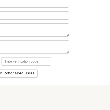
 & Reffer More Users