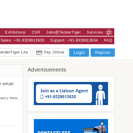
Exhibitions
CSR
Jobs@TenderTiger
Services
Sales: +91-9328913635
Support: +91-9328913634
FAQ
enderTiger Lite
Pay Online
Login
Register
Advertisements
r email
atory fields