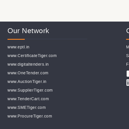
Our Network
www.eptl.in
M
www.CertificateTiger.com
S
www.digitaltenders.in
F
www.OneTender.com
www.AuctionTiger.in
www.SupplierTiger.com
www.TenderCart.com
www.SMETiger.com
www.ProcureTiger.com