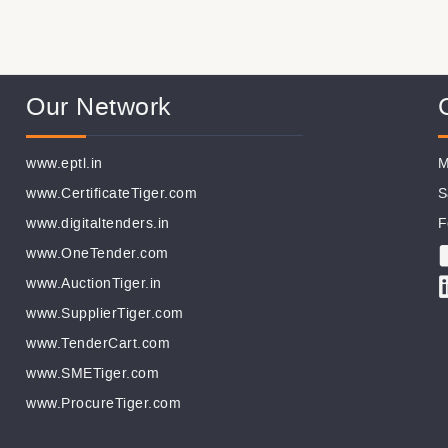
Our Network
www.eptl.in
M
www.CertificateTiger.com
S
www.digitaltenders.in
F
www.OneTender.com
www.AuctionTiger.in
www.SupplierTiger.com
www.TenderCart.com
www.SMETiger.com
www.ProcureTiger.com