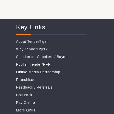
Key Links
About TenderTiger
Why TenderTiger?
Solution for Suppliers
/
Buyers
Publish Tender/RFP
Online Media Partnership
Franchisee
Feedback
/
Referrals
Call Back
Pay Online
More Links