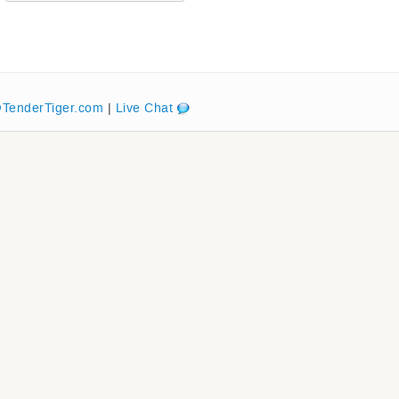
TenderTiger.com
|
Live Chat