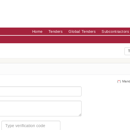
Home
Tenders
Global Tenders
Subcontractors
T
(
*
) Mand