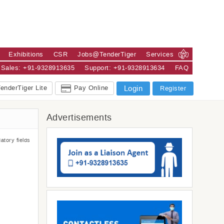
Exhibitions
CSR
Jobs@TenderTiger
Services
Sales: +91-9328913635
Support: +91-9328913634
FAQ
enderTiger Lite
Pay Online
Login
Register
Advertisements
atory fields