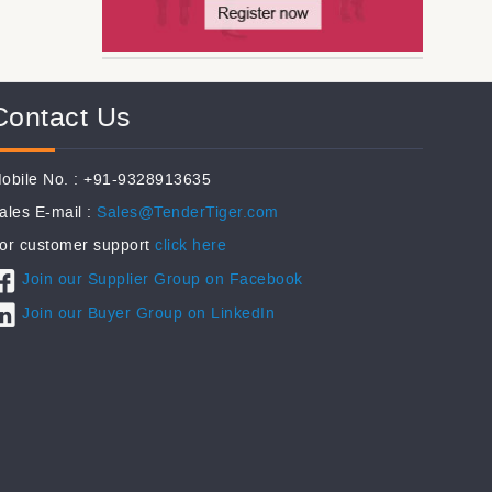
Contact Us
obile No. : +91-9328913635
ales E-mail :
Sales@TenderTiger.com
or customer support
click here
Join our Supplier Group on Facebook
Join our Buyer Group on LinkedIn