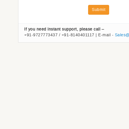
Submit
If you need instant support, please call –
+91-9727773437 / +91-8140401117 | E-mail -
Sales@