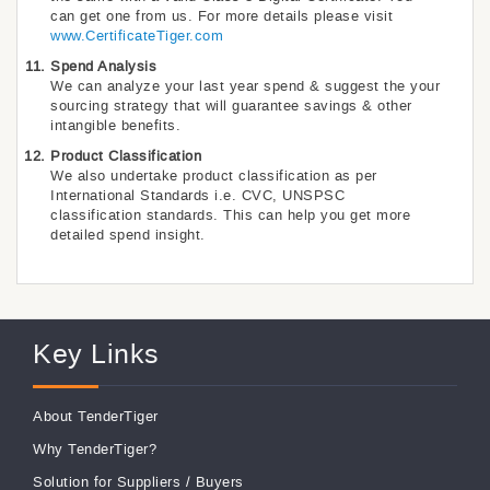
can get one from us. For more details please visit
www.CertificateTiger.com
Spend Analysis
We can analyze your last year spend & suggest the your
sourcing strategy that will guarantee savings & other
intangible benefits.
Product Classification
We also undertake product classification as per
International Standards i.e. CVC, UNSPSC
classification standards. This can help you get more
detailed spend insight.
Key Links
About TenderTiger
Why TenderTiger?
Solution for Suppliers
/
Buyers