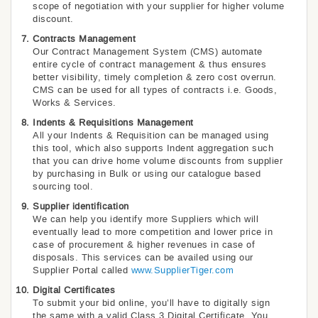
scope of negotiation with your supplier for higher volume
discount.
Contracts Management
Our Contract Management System (CMS) automate
entire cycle of contract management & thus ensures
better visibility, timely completion & zero cost overrun.
CMS can be used for all types of contracts i.e. Goods,
Works & Services.
Indents & Requisitions Management
All your Indents & Requisition can be managed using
this tool, which also supports Indent aggregation such
that you can drive home volume discounts from supplier
by purchasing in Bulk or using our catalogue based
sourcing tool.
Supplier identification
We can help you identify more Suppliers which will
eventually lead to more competition and lower price in
case of procurement & higher revenues in case of
disposals. This services can be availed using our
Supplier Portal called
www.SupplierTiger.com
Digital Certificates
To submit your bid online, you’ll have to digitally sign
the same with a valid Class 3 Digital Certificate. You