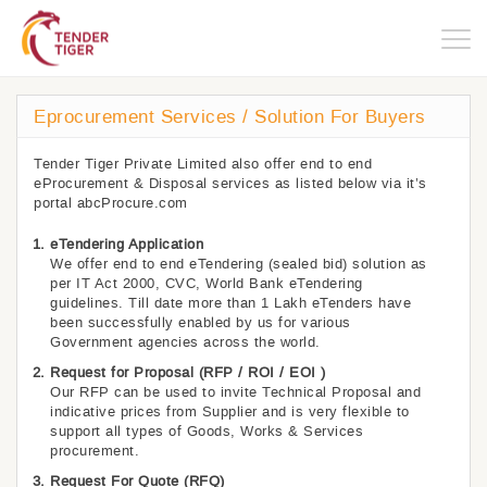
Togg
navig
Eprocurement Services / Solution For Buyers
Tender Tiger Private Limited also offer end to end
eProcurement & Disposal services as listed below via it’s
portal abcProcure.com
eTendering Application
We offer end to end eTendering (sealed bid) solution as
per IT Act 2000, CVC, World Bank eTendering
guidelines. Till date more than 1 Lakh eTenders have
been successfully enabled by us for various
Government agencies across the world.
Request for Proposal (RFP / ROI / EOI )
Our RFP can be used to invite Technical Proposal and
indicative prices from Supplier and is very flexible to
support all types of Goods, Works & Services
procurement.
Request For Quote (RFQ)