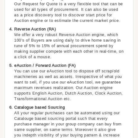
Our Request for Quote is a very flexible tool that can be
used for all types of procurement. It can also be used
as a price discovery tool to discover start price for
Auction engine or to estimate the current market price.
Reverse Auction (RA)
We offer a very robust Reverse Auction engine, which
100’s of Buyers are using daily to drive home saving in
tune of 5% to 15% of annual procurement spend by
making supplier compete with each other in real-time, on
a click of a mouse.
eAuction / Forward Auction (FA)
You can use our eAuction tool to dispose off scrap/old
machineries as well as assets. Irrespective of what you
want to sell, if you use our eAuction tool, we guarantee
maximum revenues realization. Our Auction engine
supports English Auction, Dutch Auction, Clock Auction,
Transformational Auction etc.
Catalogue based Sourcing
All your regular purchases can be automated using our
Catalouge based sourcing portal such that every
purchase manager in your group company can buy from
same supplier, on same terms. Moreover it also give
you indepth visibility of your buying pattern & increase