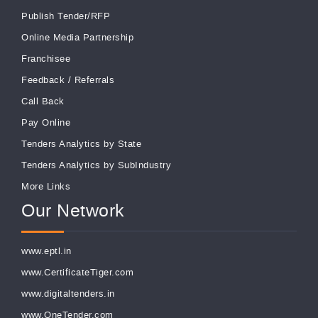
Publish Tender/RFP
Online Media Partnership
Franchisee
Feedback
/
Referrals
Call Back
Pay Online
Tenders Analytics by State
Tenders Analytics by SubIndustry
More Links
Our Network
www.eptl.in
www.CertificateTiger.com
www.digitaltenders.in
www.OneTender.com