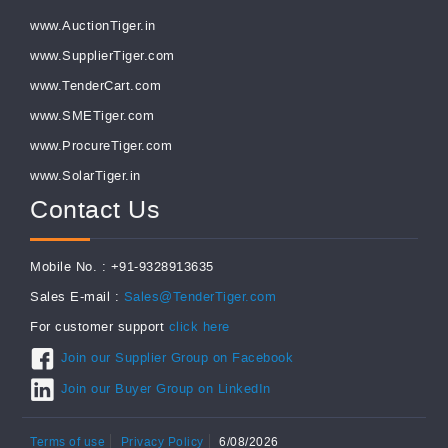
www.AuctionTiger.in
www.SupplierTiger.com
www.TenderCart.com
www.SMETiger.com
www.ProcureTiger.com
www.SolarTiger.in
Contact Us
Mobile No. : +91-9328913635
Sales E-mail :
Sales@TenderTiger.com
For customer support
click here
Join our Supplier Group on Facebook
Join our Buyer Group on LinkedIn
Terms of use
Privacy Policy
6/08/2026