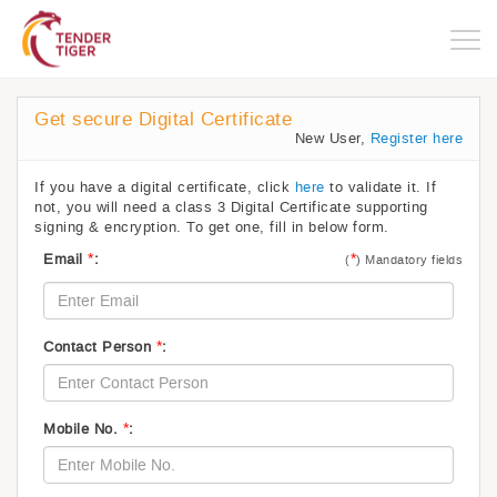
Togg
navig
Get secure Digital Certificate
New User,
Register here
If you have a digital certificate, click
here
to validate it. If
not, you will need a class 3 Digital Certificate supporting
signing & encryption. To get one, fill in below form.
*
*
Email
:
(
) Mandatory fields
*
Contact Person
:
*
Mobile No.
: