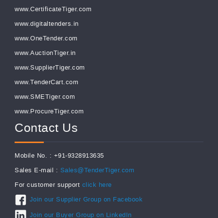
www.CertificateTiger.com
www.digitaltenders.in
www.OneTender.com
www.AuctionTiger.in
www.SupplierTiger.com
www.TenderCart.com
www.SMETiger.com
www.ProcureTiger.com
Contact Us
Mobile No. : +91-9328913635
Sales E-mail :
Sales@TenderTiger.com
For customer support
click here
Join our Supplier Group on Facebook
Join our Buyer Group on LinkedIn