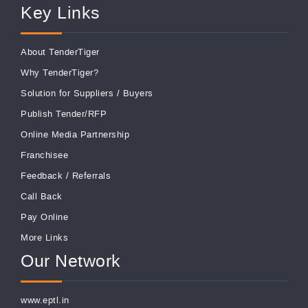
Key Links
About TenderTiger
Why TenderTiger?
Solution for Suppliers
/
Buyers
Publish Tender/RFP
Online Media Partnership
Franchisee
Feedback
/
Referrals
Call Back
Pay Online
More Links
Our Network
www.eptl.in