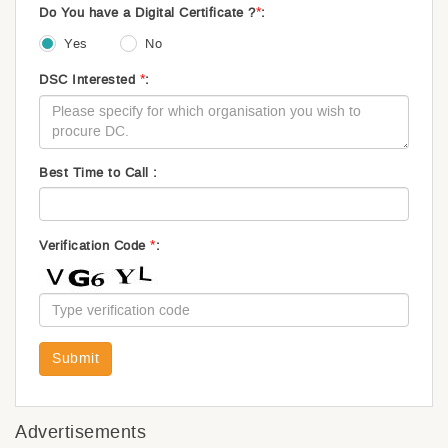
*
Do You have a Digital Certificate ?
:
Yes
No
*
DSC Interested
:
Best Time to Call :
*
Verification Code
:
Submit
Advertisements