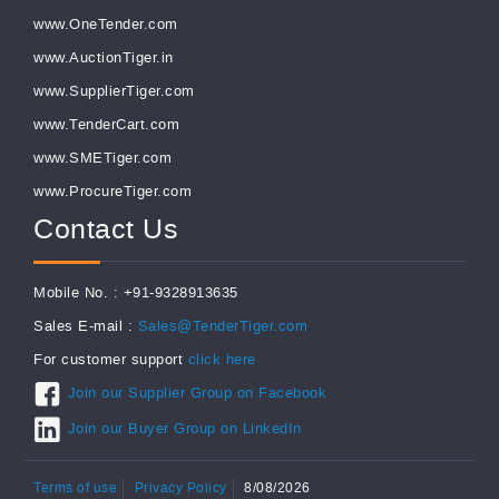
www.OneTender.com
www.AuctionTiger.in
www.SupplierTiger.com
www.TenderCart.com
www.SMETiger.com
www.ProcureTiger.com
Contact Us
Mobile No. : +91-9328913635
Sales E-mail :
Sales@TenderTiger.com
For customer support
click here
Join our Supplier Group on Facebook
Join our Buyer Group on LinkedIn
Terms of use
Privacy Policy
8/08/2026