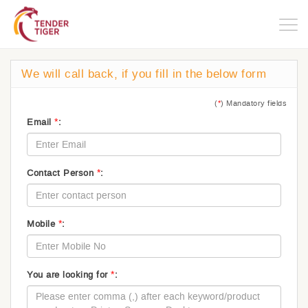
Togg
navig
We will call back, if you fill in the below form
(
*
) Mandatory fields
*
Email
:
*
Contact Person
:
*
Mobile
:
*
You are looking for
: