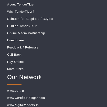
About TenderTiger
Why TenderTiger?
Solution for Suppliers
/
Buyers
Publish Tender/RFP
Online Media Partnership
Franchisee
Feedback
/
Referrals
Call Back
Pay Online
More Links
Our Network
www.eptl.in
www.CertificateTiger.com
www.digitaltenders.in