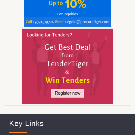
Key Links