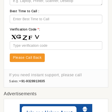
Best Time to Call :
*
Verification Code
:
Please Call Back
If you need instant support, please call
Sales:
+91-9328913635
Advertisements